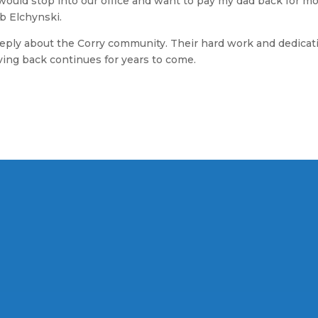
ould stop into our office and want to pay my dad back for m
b Elchynski.
ply about the Corry community. Their hard work and dedication
iving back continues for years to come.