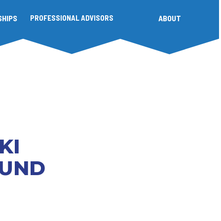
SHIPS
PROFESSIONAL ADVISORS
ABOUT
KI
FUND