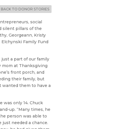
BACK TO DONOR STORIES
ntrepreneurs, social
ilent pillars of the
athy, Georgeann, Kristy
e Elchynski Family Fund
ust a part of our family
my mom at Thanksgiving
ne’s front porch, and
ing their family, but
t wanted them to have a
e was only 14. Chuck
hand-up. “Many times, he
 the person was able to
e just needed a chance.