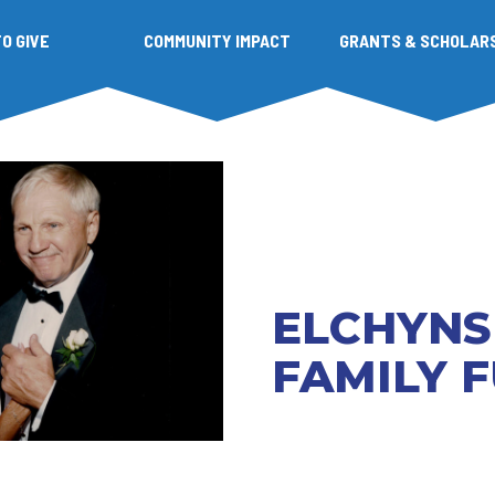
O GIVE
COMMUNITY IMPACT
GRANTS & SCHOLAR
ELCHYNS
FAMILY 