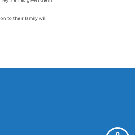
oney, he had given them
 to their family will