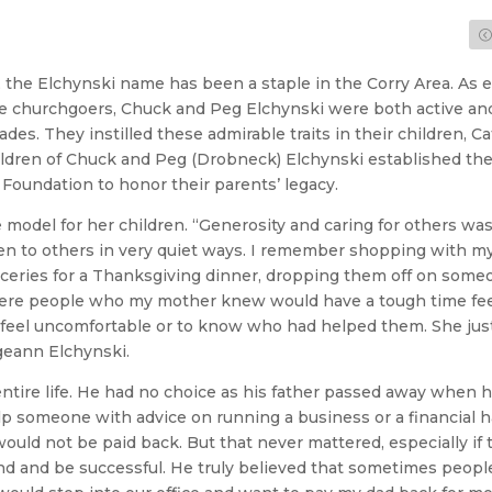
 the Elchynski name has been a staple in the Corry Area. As e
 churchgoers, Chuck and Peg Elchynski were both active and s
es. They instilled these admirable traits in their children, C
hildren of Chuck and Peg (Drobneck) Elchynski established th
Foundation to honor their parents’ legacy.
model for her children. “Generosity and caring for others was j
iven to others in very quiet ways. I remember shopping with 
oceries for a Thanksgiving dinner, dropping them off on someo
were people who my mother knew would have a tough time feed
 feel uncomfortable or to know who had helped them. She jus
geann Elchynski.
tire life. He had no choice as his father passed away when h
lp someone with advice on running a business or a financial 
ould not be paid back. But that never mattered, especially if
und and be successful. He truly believed that sometimes peopl