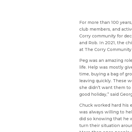
For more than 100 years,
club members, and active
Corry community for decad
and Rob. In 2021, the c
at The Corry Community 
Peg was an amazing role 
life. Help was mostly g
time, buying a bag of gr
leaving quickly. These 
she didn’t want them to
good holiday,” said Geor
Chuck worked hard his en
was always willing to he
did so knowing that he w
turn their situation aro