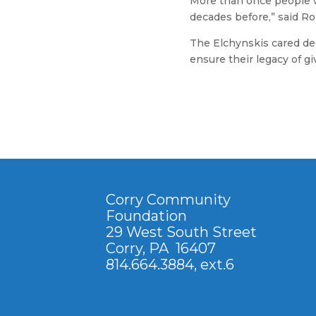
More than once people w
decades before,” said Ro
The Elchynskis cared dee
ensure their legacy of g
Corry Community
Foundation
29 West South Street
Corry, PA 16407
814.664.3884
, ext.6