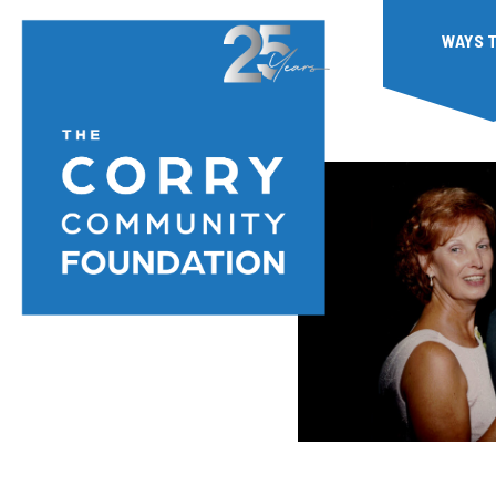
WAYS T